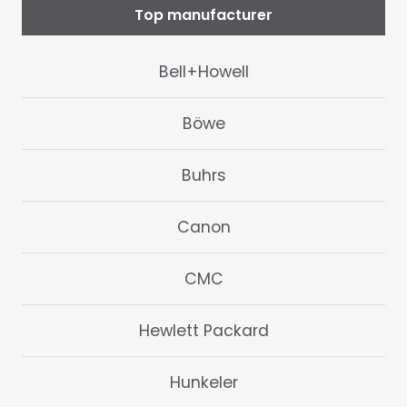
Top manufacturer
Bell+Howell
Böwe
Buhrs
Canon
CMC
Hewlett Packard
Hunkeler