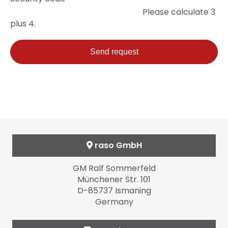
field
Please calculate 3
plus 4.
Send request
raso GmbH
GM Ralf Sommerfeld
Münchener Str. 101
D-85737 Ismaning
Germany