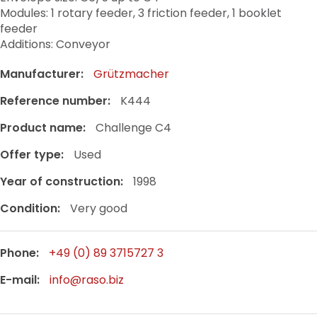
Modules: 1 rotary feeder, 3 friction feeder, 1 booklet
feeder
Additions: Conveyor
Manufacturer:
Grützmacher
Reference number:
K444
Product name:
Challenge C4
Offer type:
Used
Year of construction:
1998
Condition:
Very good
Phone:
+49 (0) 89 3715727 3
E-mail:
info@raso.biz