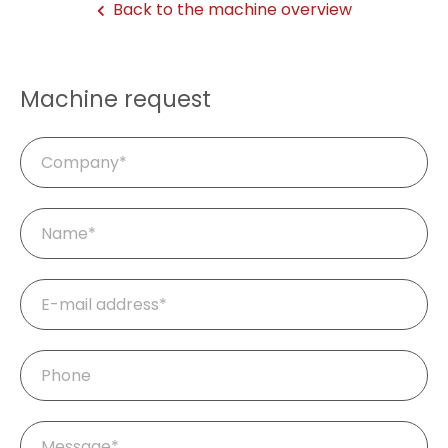
Back to the machine overview
Machine request
Company
Mandatory
Name
*
field
Mandatory
E-
field
mail
*
Phone
Mandatory
Message
*