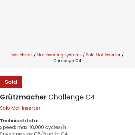
Maschines
Mail inserting systems
Solo Mail Inserter
Challenge C4
Sold
Grützmacher
Challenge C4
Solo Mail Inserter
Technical data:
Speed: max. 10.000 cycles/h
Envelope size: C6/5 up to C4