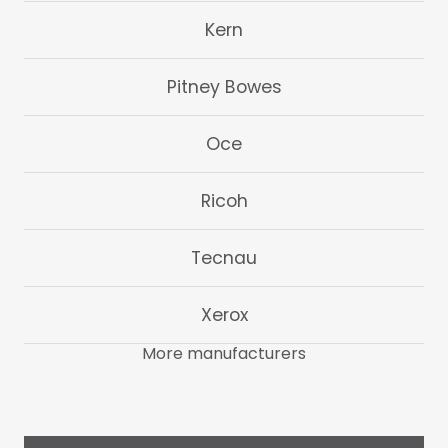
Kern
Pitney Bowes
Oce
Ricoh
Tecnau
Xerox
More manufacturers