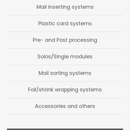
Mail inserting systems
Plastic card systems
Pre- and Post processing
Solos/Single modules
Mail sorting systems
Foil/shrink wrapping systems
Accessories and others