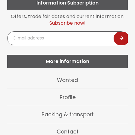
Information Subscription
Offers, trade fair dates and current information.
Subscribe now!
E-
mail
address
More information
Skip
Wanted
navigation
Profile
Packing & transport
Contact