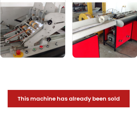
This machine has already been sold