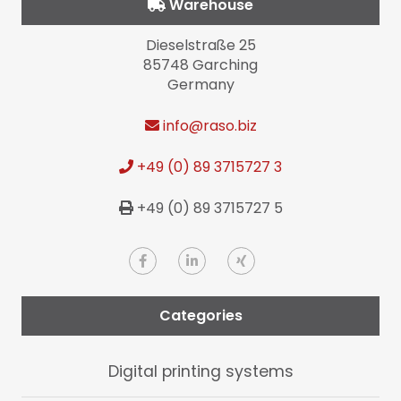
Warehouse
Dieselstraße 25
85748 Garching
Germany
info
@raso.biz
+49 (0) 89 3715727 3
+49 (0) 89 3715727 5
Categories
Digital printing systems