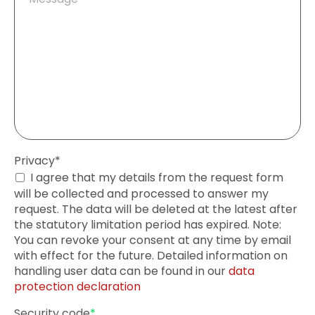
field
Mandatory
Privacy
*
field
I agree that my details from the request form
will be collected and processed to answer my
request. The data will be deleted at the latest after
the statutory limitation period has expired. Note:
You can revoke your consent at any time by email
with effect for the future. Detailed information on
handling user data can be found in our
data
protection declaration
Mandatory
Security code
*