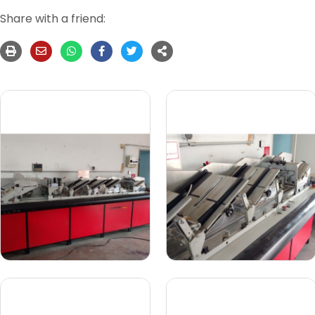
Share with a friend: