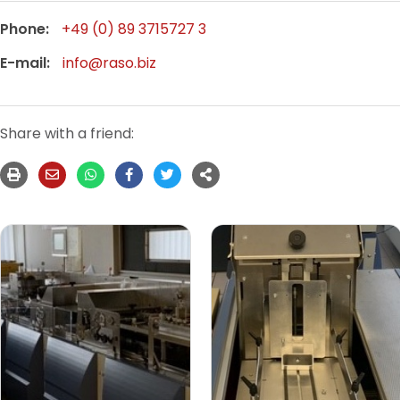
Phone:
+49 (0) 89 3715727 3
E-mail:
info@raso.biz
Share with a friend: