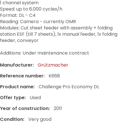
1 channel system
Speed: up to 6.000 cycles/h
Format: DL - C4
Reading: Camera - currently OMR
Modules: Cut sheet feeder with assembly + folding
station ESF (till 7 sheets), 1x manual feeder, 1x folding
feeder, conveyor
Additions: Under maintenance contract
Manufacturer:
Grützmacher
Reference number:
K668
Product name:
Challenge Pro Economy DL
Offer type:
Used
Year of construction:
2011
Condition:
Very good