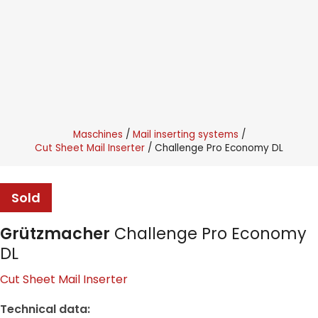
Maschines
Mail inserting systems
Cut Sheet Mail Inserter
Challenge Pro Economy DL
Sold
Grützmacher
Challenge Pro Economy
DL
Cut Sheet Mail Inserter
Technical data: