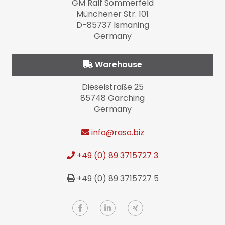
GM Ralf Sommerfeld
Münchener Str. 101
D-85737 Ismaning
Germany
Warehouse
Dieselstraße 25
85748 Garching
Germany
info
@raso.biz
+49 (0) 89 3715727 3
+49 (0) 89 3715727 5