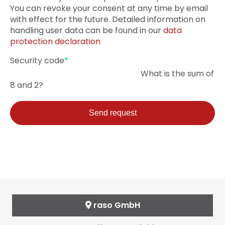
You can revoke your consent at any time by email
with effect for the future. Detailed information on
handling user data can be found in our
data
protection declaration
Mandatory
Security code
*
field
What is the sum of
8 and 2?
Send request
raso GmbH