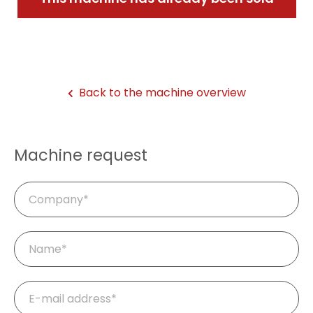
Back to the machine overview
Machine request
Company
Mandatory
Name
*
field
Mandatory
E-
field
mail
*