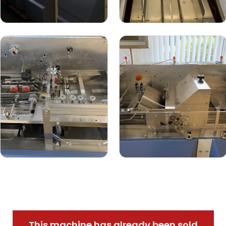
This machine has already been sold