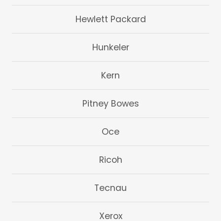
Hewlett Packard
Hunkeler
Kern
Pitney Bowes
Oce
Ricoh
Tecnau
Xerox