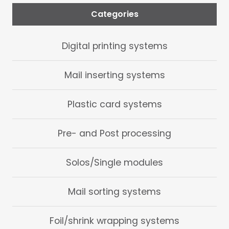
Categories
Digital printing systems
Mail inserting systems
Plastic card systems
Pre- and Post processing
Solos/Single modules
Mail sorting systems
Foil/shrink wrapping systems