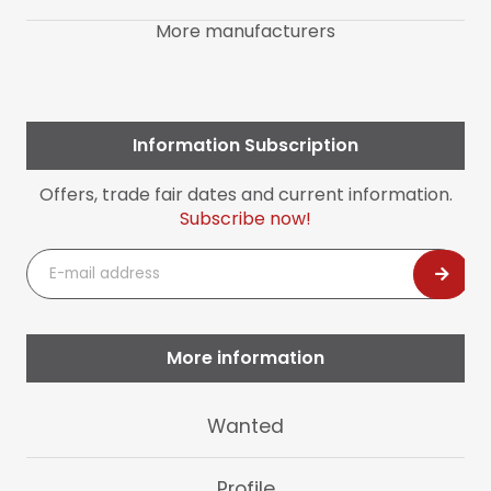
More manufacturers
Information Subscription
Offers, trade fair dates and current information.
Subscribe now!
E-
mail
address
More information
Skip
Wanted
navigation
Profile