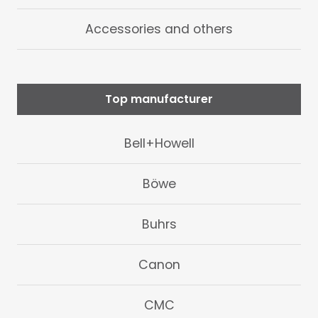
Accessories and others
Top manufacturer
Bell+Howell
Böwe
Buhrs
Canon
CMC