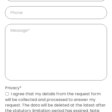
Phone
Mandatory
Message
*
field
Mandatory
Privacy
*
field
I agree that my details from the request form
will be collected and processed to answer my
request. The data will be deleted at the latest after
the statutory limitation period has expired. Note: