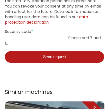
the statutory limitation period has expired. Note:
You can revoke your consent at any time by email
with effect for the future. Detailed information on
handling user data can be found in our
data
protection declaration
Mandatory
Security code
*
field
Please add 7 and
5.
Send request
Similar machines