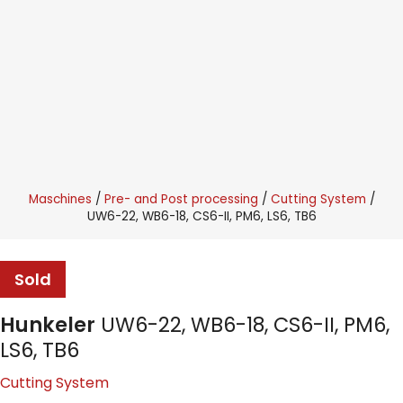
Maschines
Pre- and Post processing
Cutting System
UW6-22, WB6-18, CS6-II, PM6, LS6, TB6
Sold
Hunkeler
UW6-22, WB6-18, CS6-II, PM6,
LS6, TB6
Cutting System