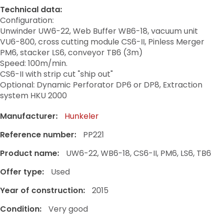
Technical data:
Configuration:
Unwinder UW6-22, Web Buffer WB6-18, vacuum unit
VU6-800, cross cutting module CS6-II, Pinless Merger
PM6, stacker LS6, conveyor TB6 (3m)
Speed: 100m/min.
CS6-II with strip cut "ship out"
Optional: Dynamic Perforator DP6 or DP8, Extraction
system HKU 2000
Manufacturer:
Hunkeler
Reference number:
PP221
Product name:
UW6-22, WB6-18, CS6-II, PM6, LS6, TB6
Offer type:
Used
Year of construction:
2015
Condition:
Very good