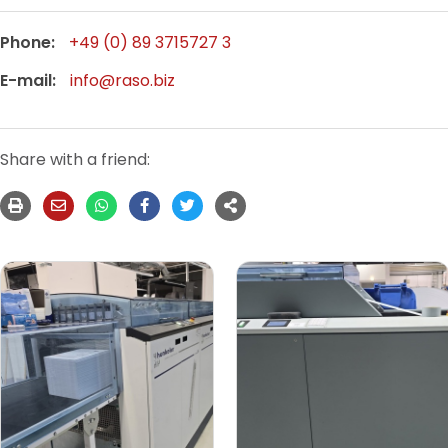
Phone:
+49 (0) 89 3715727 3
E-mail:
info@raso.biz
Share with a friend: