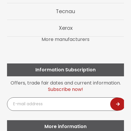
Tecnau
Xerox
More manufacturers
Information Subscription
Offers, trade fair dates and current information.
Subscribe now!
E-
mail
address
More information