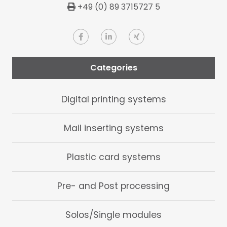
+49 (0) 89 3715727 5
Categories
Digital printing systems
Mail inserting systems
Plastic card systems
Pre- and Post processing
Solos/Single modules