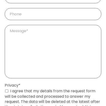
Phone
Mandatory
Message
*
field
Mandatory
Privacy
*
field
I agree that my details from the request form
will be collected and processed to answer my
request. The data will be deleted at the latest after