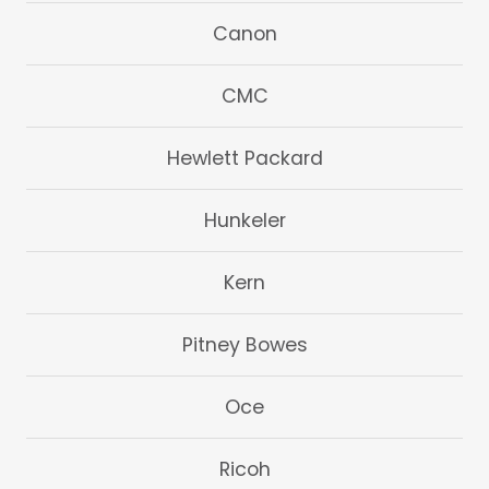
Canon
CMC
Hewlett Packard
Hunkeler
Kern
Pitney Bowes
Oce
Ricoh