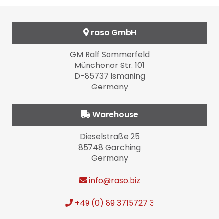
raso GmbH
GM Ralf Sommerfeld
Münchener Str. 101
D-85737 Ismaning
Germany
Warehouse
Dieselstraße 25
85748 Garching
Germany
info
@raso.biz
+49 (0) 89 3715727 3