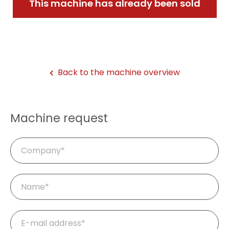
This machine has already been sold
Back to the machine overview
Machine request
Company
Mandatory
Name
*
field
Mandatory
E-
field
mail
*