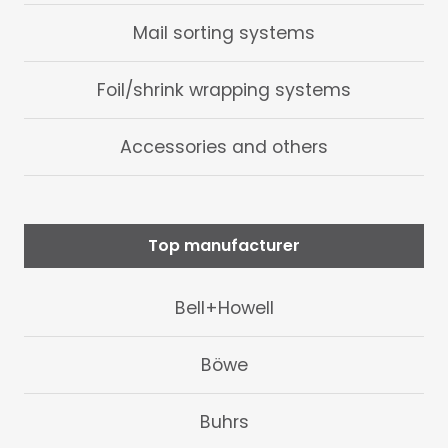
Mail sorting systems
Foil/shrink wrapping systems
Accessories and others
Top manufacturer
Bell+Howell
Böwe
Buhrs