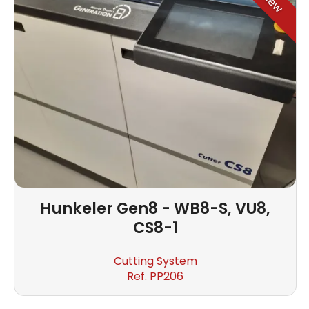
New
Hunkeler
Gen8 - WB8-S, VU8,
CS8-1
Cutting System
Ref. PP206