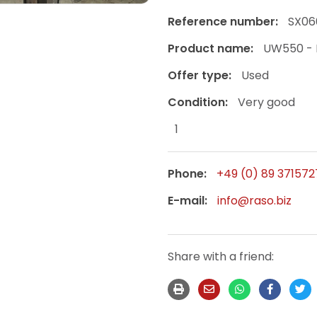
Reference number:
SX06
Product name:
UW550 - 
Offer type:
Used
Condition:
Very good
1
Phone:
+49 (0) 89 371572
E-mail:
info@raso.biz
Share with a friend: