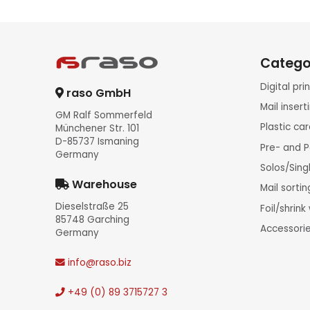
Catego
Digital pr
raso GmbH
Mail inser
GM Ralf Sommerfeld
Plastic ca
Münchener Str. 101
D-85737 Ismaning
Pre- and P
Germany
Solos/Sing
Warehouse
Mail sorti
Dieselstraße 25
Foil/shrin
85748 Garching
Accessori
Germany
info
@raso.biz
+49 (0) 89 3715727 3