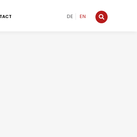
DE
EN
TACT