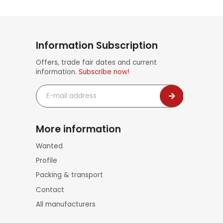
Information Subscription
Offers, trade fair dates and current
information.
Subscribe now!
E-
mail
address
More information
Skip
Wanted
navigation
Profile
Packing & transport
Contact
All manufacturers