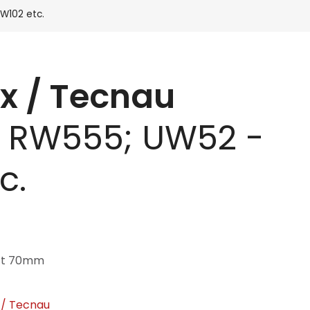
W102 etc.
x / Tecnau
 RW555; UW52 -
c.
aft 70mm
 / Tecnau