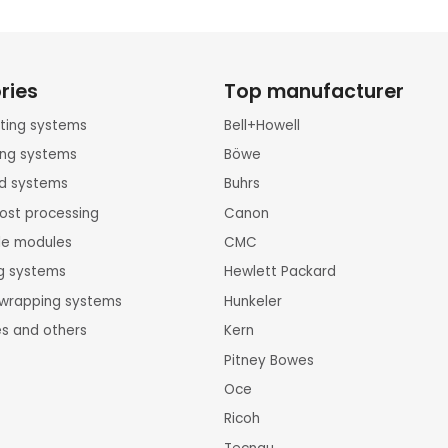
ries
Top manufacturer
inting systems
Bell+Howell
ting systems
Böwe
rd systems
Buhrs
ost processing
Canon
le modules
CMC
ng systems
Hewlett Packard
k wrapping systems
Hunkeler
es and others
Kern
Pitney Bowes
Oce
Ricoh