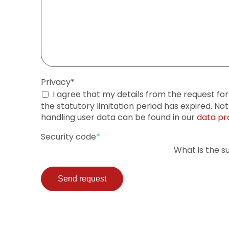
Mandatory
Privacy
*
field
I agree that my details from the request fo
the statutory limitation period has expired. No
handling user data can be found in our
data pr
Mandatory
Security code
*
field
What is the s
Send request