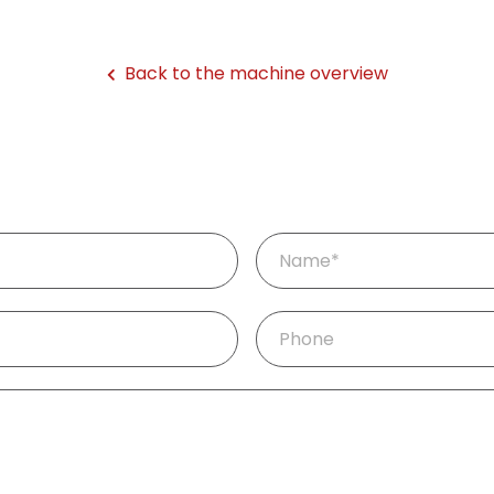
Back to the machine overview
Mandatory
Name
*
field
Phone