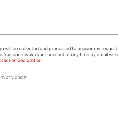
rm will be collected and processed to answer my request. 
te: You can revoke your consent at any time by email with 
otection declaration
um of 5 and 1?