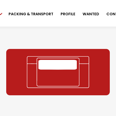
PACKING & TRANSPORT
PROFILE
WANTED
CON