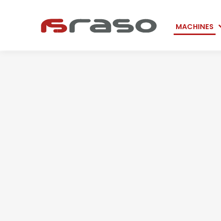
Skip
MACHINES
navigation