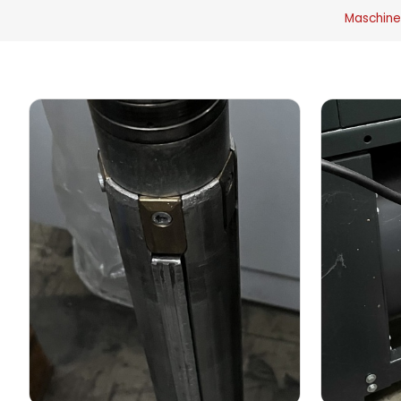
Maschine