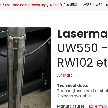
s
Pre- and Post processing
Airshaft
UW550 - RW555; UW52 - R
Laserma
UW550 -
RW102 et
Airshaft
Technical data:
Tecnau (Lasermax) airsh
2 pieces available
Manufacturer:
Lasermax