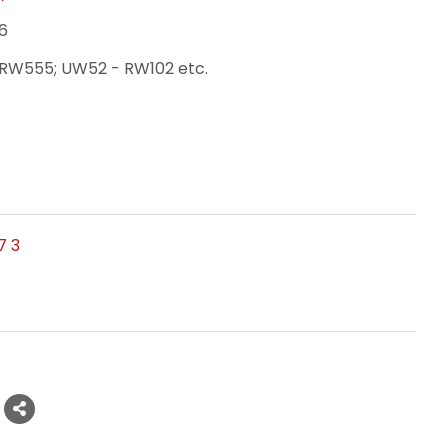
6
RW555; UW52 - RW102 etc.
7 3