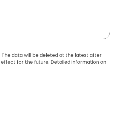
The data will be deleted at the latest after
effect for the future. Detailed information on