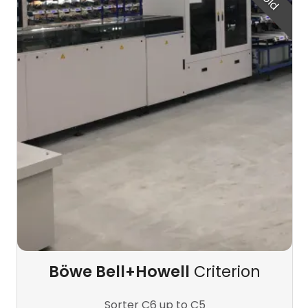
Böwe Bell+Howell
Criterion
Sorter C6 up to C5