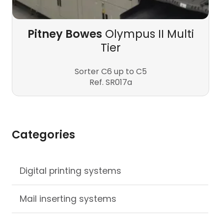
Pitney Bowes
Olympus II Multi
Tier
Sorter C6 up to C5
Ref. SR017a
Categories
Skip
Digital printing systems
navigation
Mail inserting systems