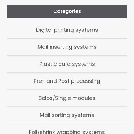
Categories
Digital printing systems
Mail inserting systems
Plastic card systems
Pre- and Post processing
Solos/Single modules
Mail sorting systems
Foil/shrink wrapping systems