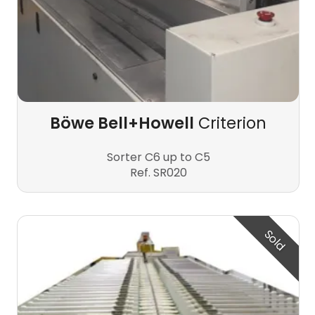
Böwe Bell+Howell
Criterion
Sorter C6 up to C5
Ref. SR020
Sold