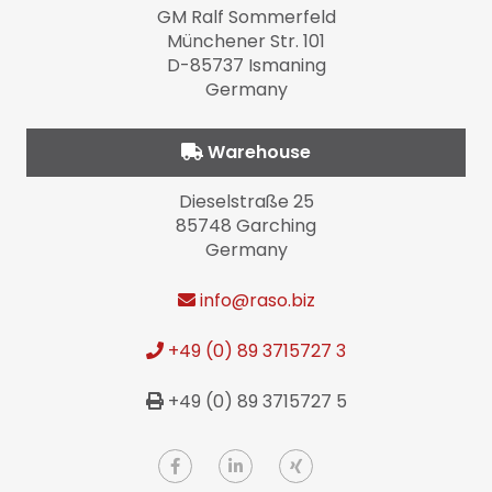
GM Ralf Sommerfeld
Münchener Str. 101
D-85737 Ismaning
Germany
Warehouse
Dieselstraße 25
85748 Garching
Germany
info
@raso.biz
+49 (0) 89 3715727 3
+49 (0) 89 3715727 5