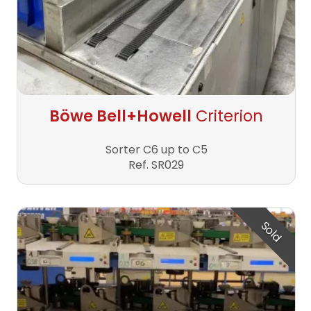
Böwe Bell+Howell
Criterion
Sorter C6 up to C5
Ref. SR029
Sold