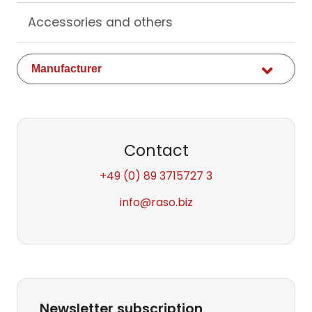
Accessories and others
Available
Manufacturer
fields
Contact
+49 (0) 89 3715727 3
info
@raso.biz
Newsletter subscription