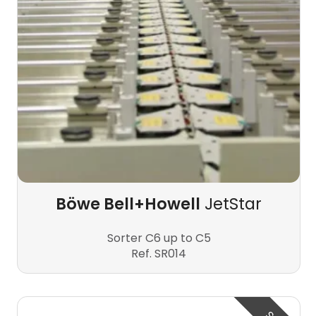
Böwe Bell+Howell
JetStar
Sorter C6 up to C5
Ref. SR014