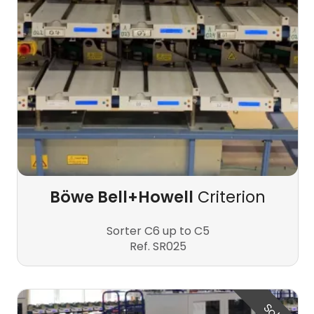
Böwe Bell+Howell
Criterion
Sorter C6 up to C5
Ref. SR025
Sold