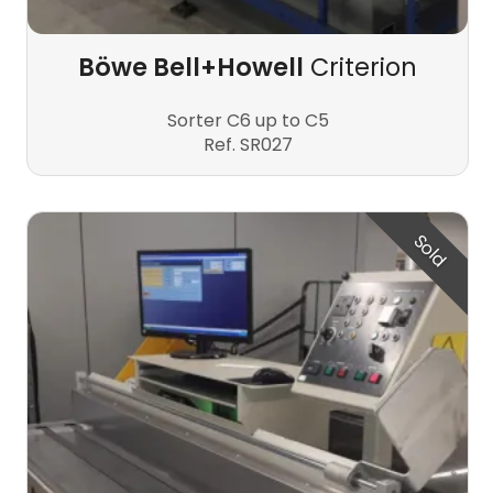
Böwe Bell+Howell
Criterion
Sorter C6 up to C5
Ref. SR027
Sold