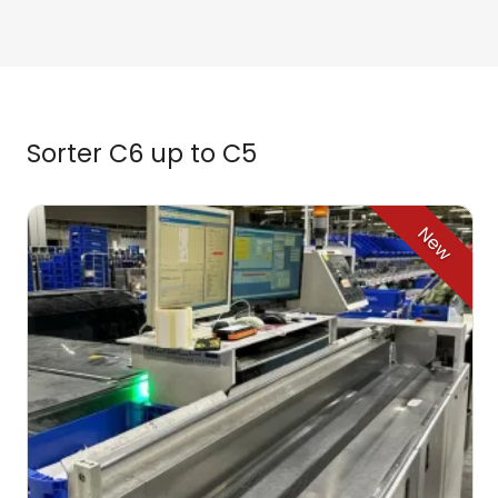
Sorter C6 up to C5
New