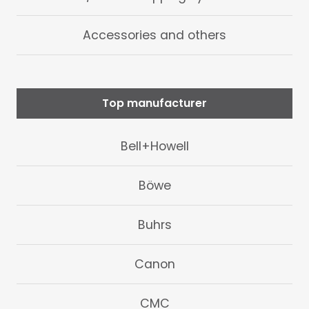
Accessories and others
Top manufacturer
Bell+Howell
Böwe
Buhrs
Canon
CMC