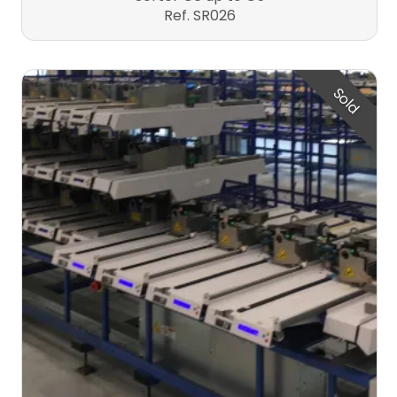
Ref. SR026
Sold