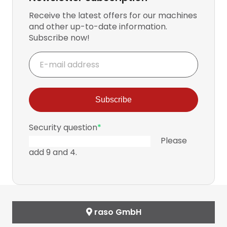
Receive the latest offers for our machines
and other up-to-date information.
Subscribe now!
E-
mail
address
Subscribe
Mandatory
Security question
*
field
Please
add 9 and 4.
raso GmbH