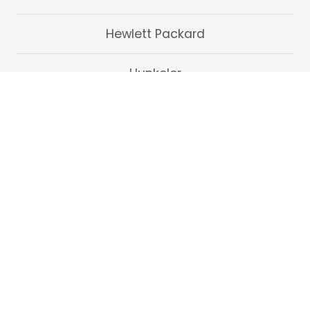
Hewlett Packard
Hunkeler
Kern
Pitney Bowes
Oce
Ricoh
Tecnau
Xerox