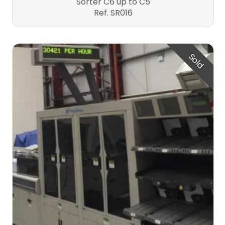
Sorter C6 up to C5
Ref. SR016
Sold