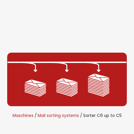
Maschines
Mail sorting systems
Sorter C6 up to C5