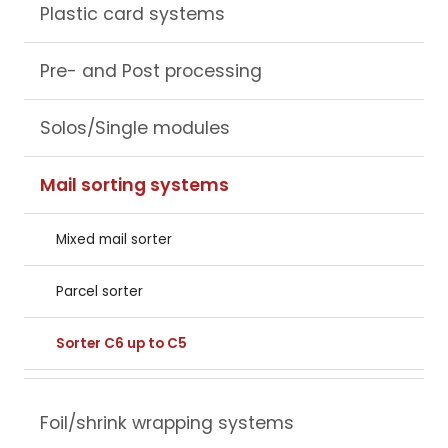
Plastic card systems
Pre- and Post processing
Solos/Single modules
Mail sorting systems
Mixed mail sorter
Parcel sorter
Sorter C6 up to C5
Foil/shrink wrapping systems