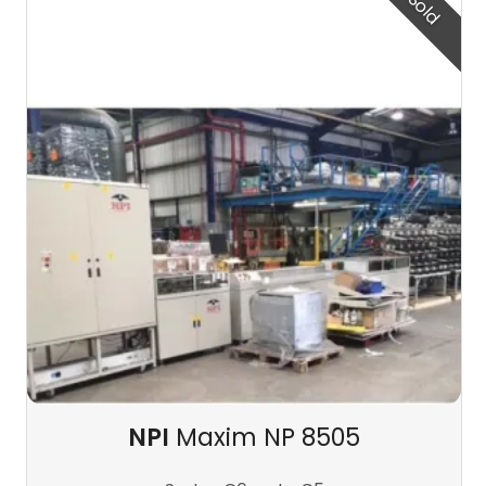
Sold
NPI
Maxim NP 8505