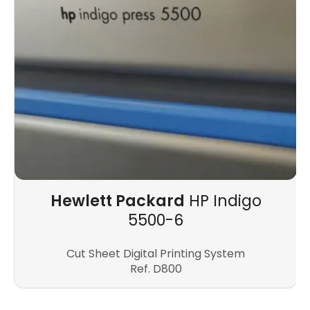
Hewlett Packard
HP Indigo
5500-6
Cut Sheet Digital Printing System
Ref. D800