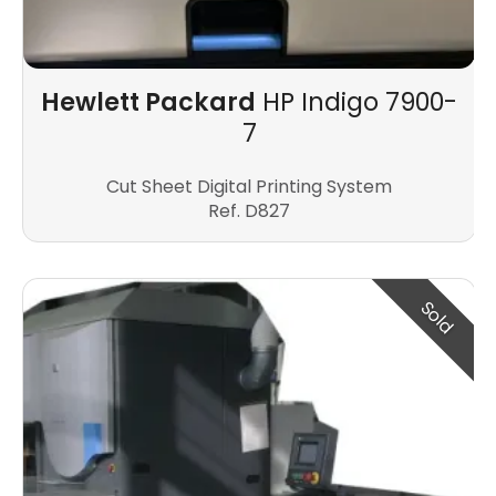
Hewlett Packard
HP Indigo 7900-
7
Cut Sheet Digital Printing System
Ref. D827
Sold