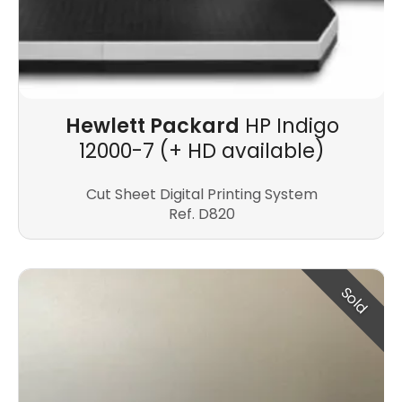
Hewlett Packard
HP Indigo
12000-7 (+ HD available)
Cut Sheet Digital Printing System
Ref. D820
Sold