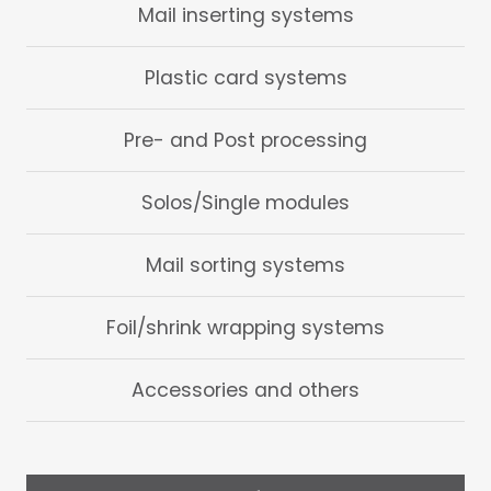
Mail inserting systems
Plastic card systems
Pre- and Post processing
Solos/Single modules
Mail sorting systems
Foil/shrink wrapping systems
Accessories and others