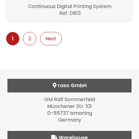
Continuous Digital Printing System
Ref. D813
1
2
Next
raso GmbH
GM Ralf Sommerfeld
Münchener Str. 101
D-85737 Ismaning
Germany
Warehouse