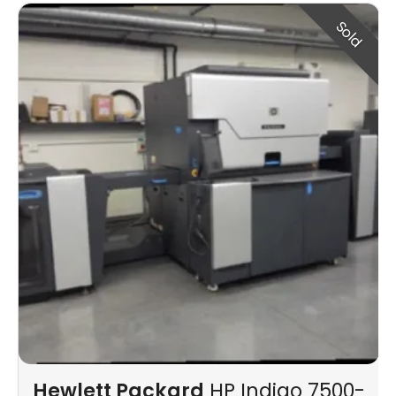
Sold
Hewlett Packard
HP Indigo 7500-