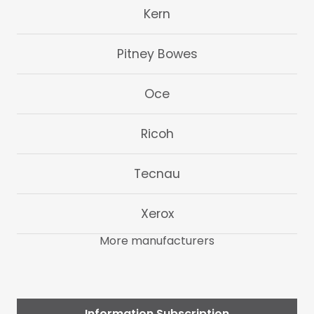
Kern
Pitney Bowes
Oce
Ricoh
Tecnau
Xerox
More manufacturers
Information Subscription