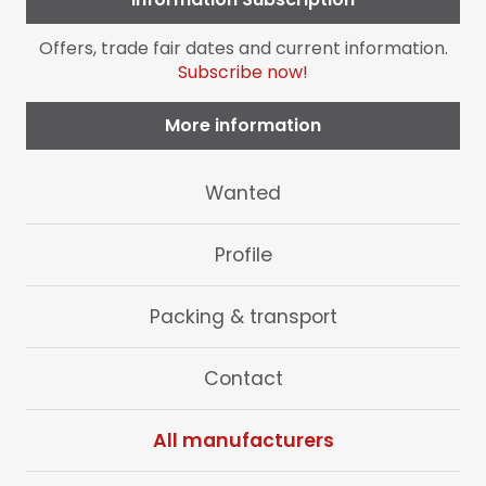
Offers, trade fair dates and current information.
Subscribe now!
More information
Skip
Wanted
navigation
Profile
Packing & transport
Contact
All manufacturers