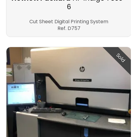
6
Cut Sheet Digital Printing System
Ref. D757
Sold