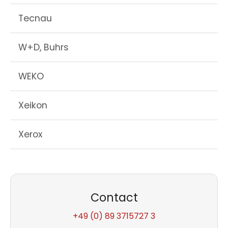
Tecnau
W+D, Buhrs
WEKO
Xeikon
Xerox
Contact
+49 (0) 89 3715727 3