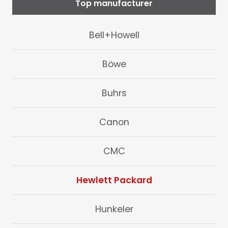
Top manufacturer
Bell+Howell
Böwe
Buhrs
Canon
CMC
Hewlett Packard
Hunkeler