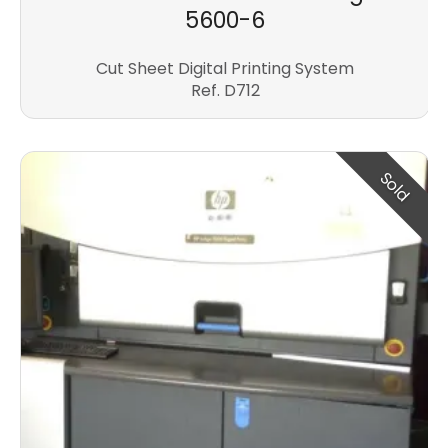
5600-6
Cut Sheet Digital Printing System
Ref. D712
Sold