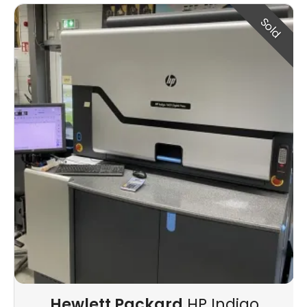
Sold
Hewlett Packard
HP Indigo