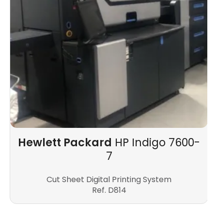
Hewlett Packard
HP Indigo 7600-
7
Cut Sheet Digital Printing System
Ref. D814