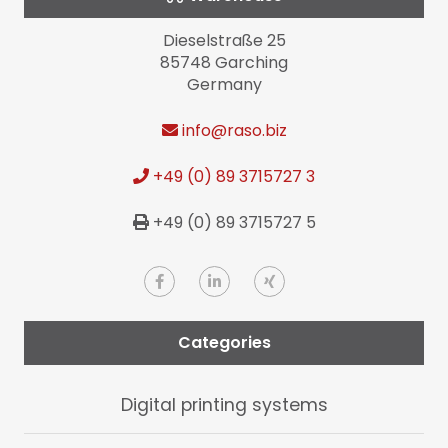
Dieselstraße 25
85748 Garching
Germany
info
@raso.biz
+49 (0) 89 3715727 3
+49 (0) 89 3715727 5
Categories
Digital printing systems