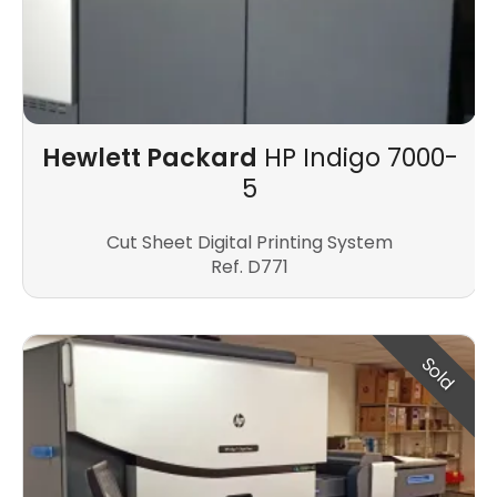
Hewlett Packard
HP Indigo 7000-
5
Cut Sheet Digital Printing System
Ref. D771
Sold