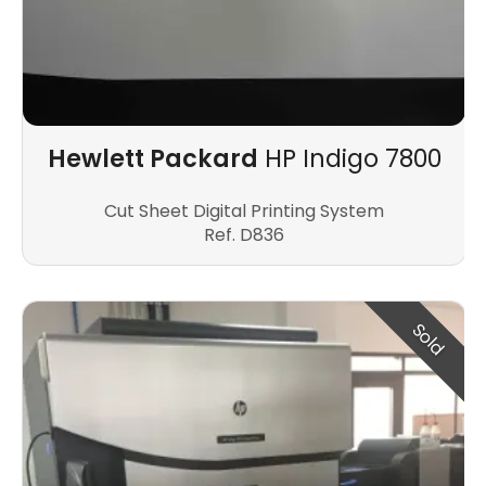
Hewlett Packard
HP Indigo 7800
Cut Sheet Digital Printing System
Ref. D836
Sold