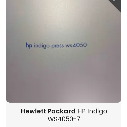
Hewlett Packard
HP Indigo
WS4050-7