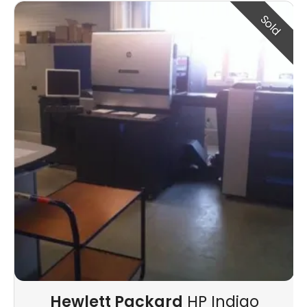
Sold
Hewlett Packard
HP Indigo