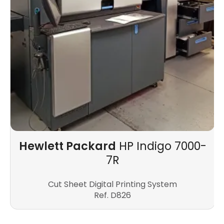
Hewlett Packard
HP Indigo 7000-
7R
Cut Sheet Digital Printing System
Ref. D826