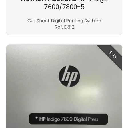
7600/7800-5
Cut Sheet Digital Printing System
Ref. D812
Sold