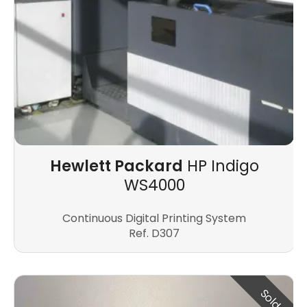
Hewlett Packard
HP Indigo
WS4000
Continuous Digital Printing System
Ref. D307
Sold