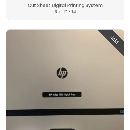
Cut Sheet Digital Printing System
Ref. D794
Sold