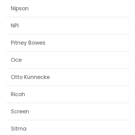
Nipson
NPI
Pitney Bowes
Oce
Otto Künnecke
Ricoh
Screen
Sitma