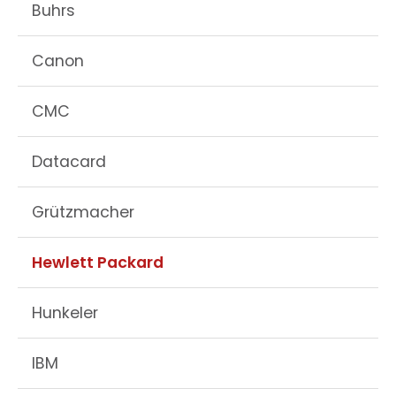
Buhrs
Canon
CMC
Datacard
Grützmacher
Hewlett Packard
Hunkeler
IBM