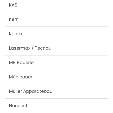
KAS
Kern
Kodak
Lasermax / Tecnau
MB Bäuerle
Mühlbauer
Müller Apparatebau
Neopost