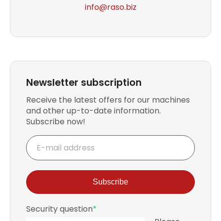
info
@raso.biz
Newsletter subscription
Receive the latest offers for our machines
and other up-to-date information.
Subscribe now!
E-
mail
address
Subscribe
Mandatory
Security question
*
field