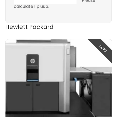
Please
calculate 1 plus 3.
Hewlett Packard
Sold