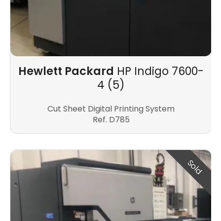
Hewlett Packard
HP Indigo 7600-
4 (5)
Cut Sheet Digital Printing System
Ref. D785
Sold