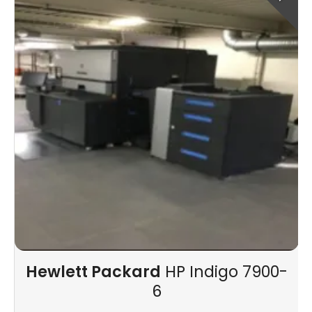
Hewlett Packard
HP Indigo 7900-
6