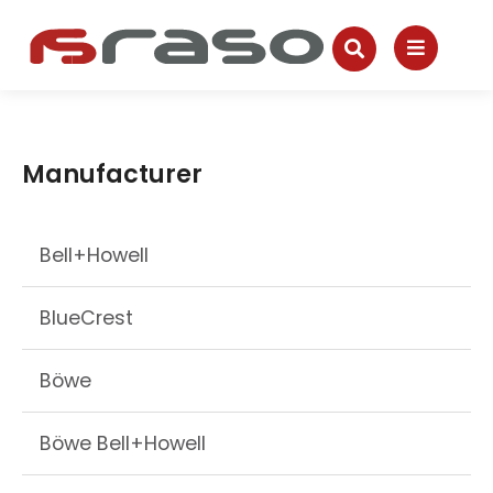
Manufacturer
Bell+Howell
BlueCrest
Böwe
Böwe Bell+Howell