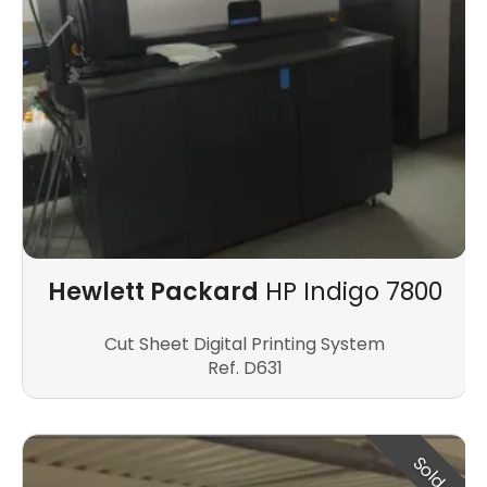
Hewlett Packard
HP Indigo 7800
Cut Sheet Digital Printing System
Ref. D631
Sold