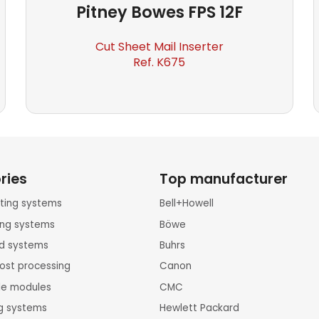
Pitney Bowes
FPS 12F
Cut Sheet Mail Inserter
Ref. K675
ries
Top manufacturer
inting systems
Bell+Howell
ting systems
Böwe
rd systems
Buhrs
ost processing
Canon
le modules
CMC
ng systems
Hewlett Packard