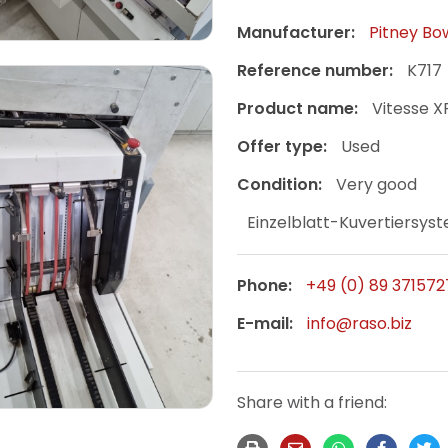
Manufacturer:
Pitney Bo
Reference number:
K717
Product name:
Vitesse 
Offer type:
Used
Condition:
Very good
Einzelblatt-Kuvertiersys
Phone:
+49 (0) 89 371572
E-mail:
info@raso.biz
Share with a friend: