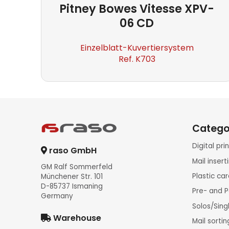
Pitney Bowes
Vitesse XPV-
06 CD
Einzelblatt-Kuvertiersystem
Ref. K703
Catego
Digital pr
raso GmbH
Mail inser
GM Ralf Sommerfeld
Plastic ca
Münchener Str. 101
D-85737 Ismaning
Pre- and P
Germany
Solos/Sing
Warehouse
Mail sorti