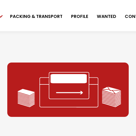
PACKING & TRANSPORT
PROFILE
WANTED
CON