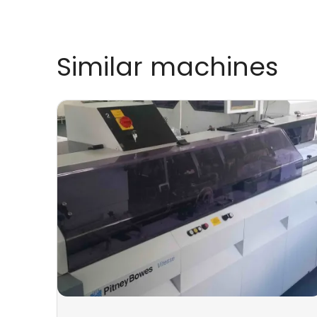
Similar machines