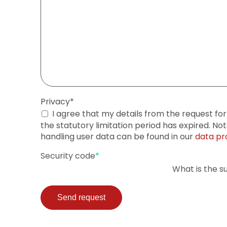
Mandatory
Privacy
*
field
I agree that my details from the request fo
the statutory limitation period has expired. No
handling user data can be found in our
data pr
Mandatory
Security code
*
field
What is the s
Send request