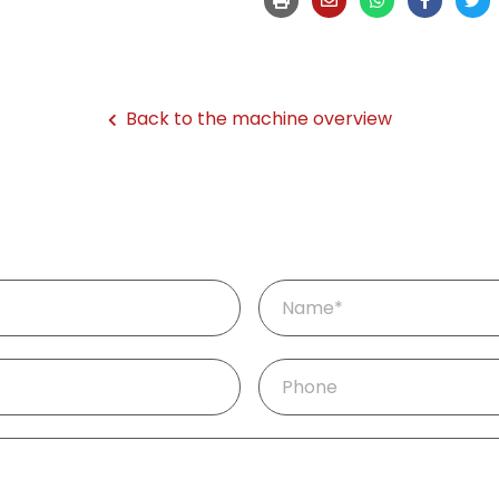
Back to the machine overview
Mandatory
Name
*
field
Phone