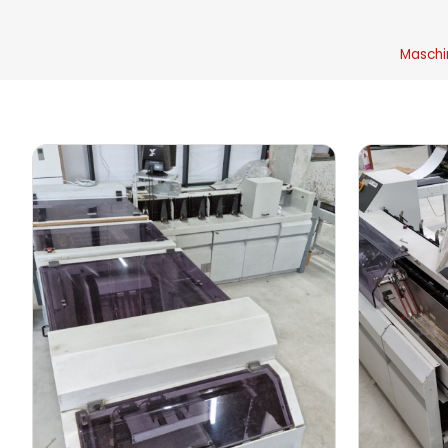
Maschi