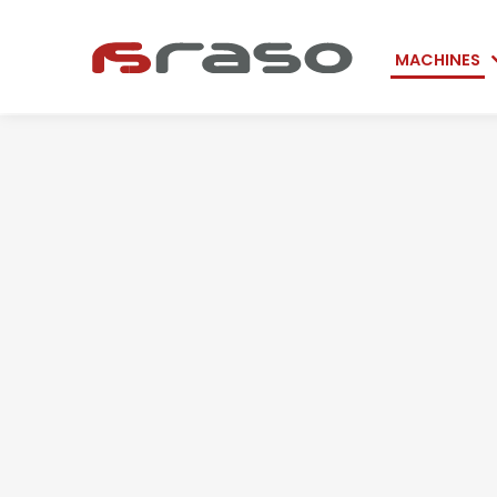
Skip
MACHINES
navigation