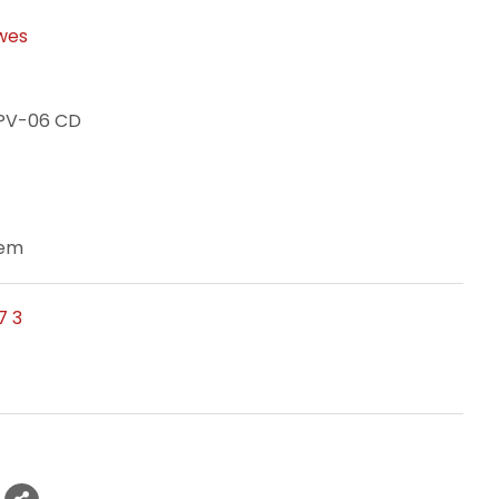
wes
XPV-06 CD
tem
7 3