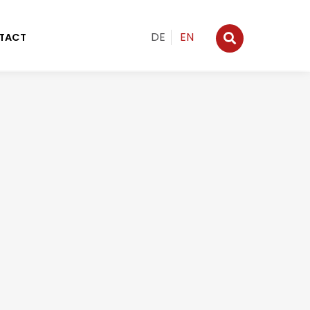
DE
EN
TACT