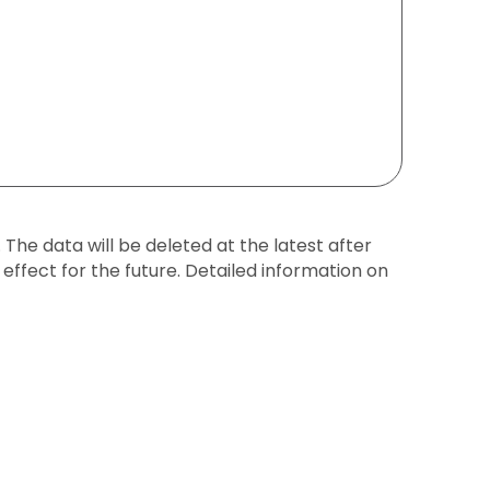
The data will be deleted at the latest after
effect for the future. Detailed information on