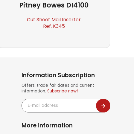
Pitney Bowes
DI4100
Cut Sheet Mail Inserter
Ref. K345
Information Subscription
Offers, trade fair dates and current
information.
Subscribe now!
E-
mail
address
More information