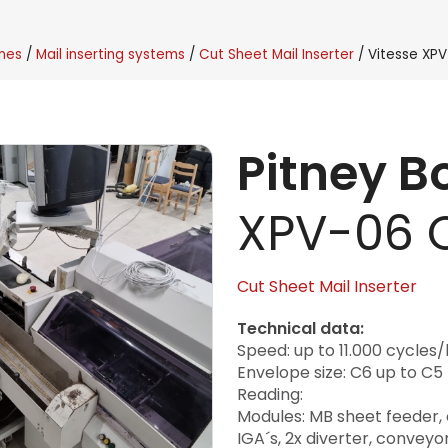
nes
Mail inserting systems
Cut Sheet Mail Inserter
Vitesse XP
Pitney 
XPV-06 
Cut Sheet Mail Inserter
Technical data:
Speed: up to 11.000 cycles/
Envelope size: C6 up to C5
Reading:
Modules: MB sheet feeder, co
IGA´s, 2x diverter, conveyo