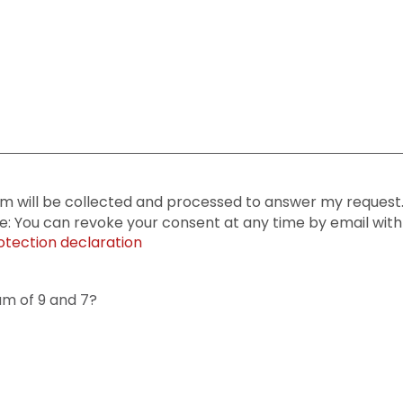
rm will be collected and processed to answer my request. 
te: You can revoke your consent at any time by email with 
otection declaration
um of 9 and 7?