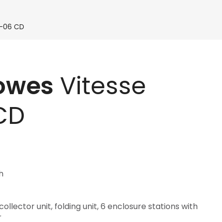
V-06 CD
Bowes
Vitesse
CD
h
llector unit, folding unit, 6 enclosure stations with
r