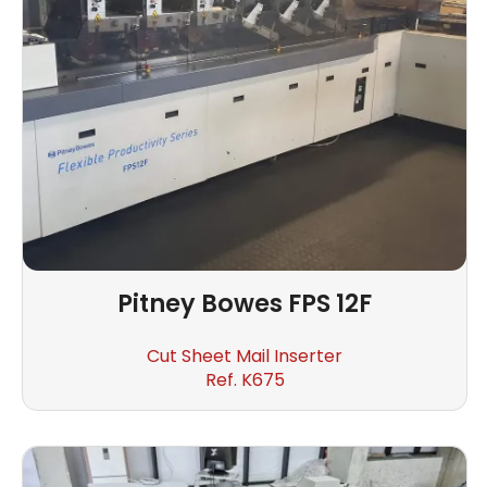
Pitney Bowes
FPS 12F
Cut Sheet Mail Inserter
Ref. K675