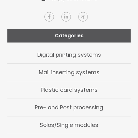
Categories
Digital printing systems
Mail inserting systems
Plastic card systems
Pre- and Post processing
Solos/Single modules