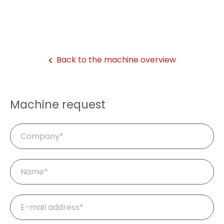
Back to the machine overview
Machine request
Company
Mandatory
Name
*
field
Mandatory
E-
field
mail
*