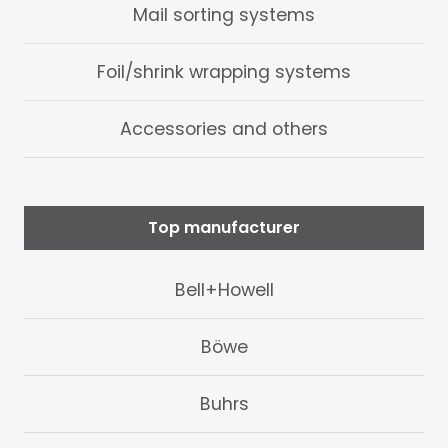
Mail sorting systems
Foil/shrink wrapping systems
Accessories and others
Top manufacturer
Bell+Howell
Böwe
Buhrs