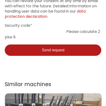
You can revoke your consent at any time by email
with effect for the future. Detailed information on
handling user data can be found in our
data
protection declaration
Mandatory
Security code
*
field
Please calculate 2
plus 9.
Send request
Similar machines