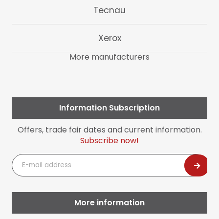
Tecnau
Xerox
More manufacturers
Information Subscription
Offers, trade fair dates and current information.
Subscribe now!
E-
mail
address
More information