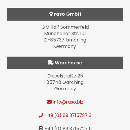
raso GmbH
GM Ralf Sommerfeld
Münchener Str. 101
D-85737 Ismaning
Germany
Warehouse
Dieselstraße 25
85748 Garching
Germany
info
@raso.biz
+49 (0) 89 3715727 3
+49 (0) 89 3715727 5