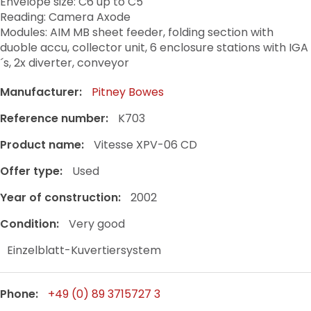
Envelope size: C6 up to C5
Reading: Camera Axode
Modules: AIM MB sheet feeder, folding section with
duoble accu, collector unit, 6 enclosure stations with IGA
´s, 2x diverter, conveyor
Manufacturer:
Pitney Bowes
Reference number:
K703
Product name:
Vitesse XPV-06 CD
Offer type:
Used
Year of construction:
2002
Condition:
Very good
Einzelblatt-Kuvertiersystem
Phone:
+49 (0) 89 3715727 3