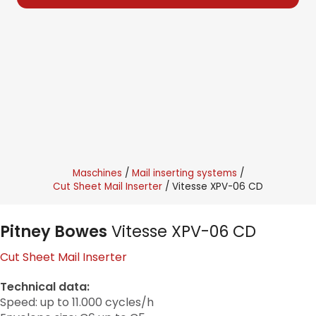
Maschines
Mail inserting systems
Cut Sheet Mail Inserter
Vitesse XPV-06 CD
Pitney Bowes
Vitesse XPV-06 CD
Cut Sheet Mail Inserter
Technical data:
Speed: up to 11.000 cycles/h