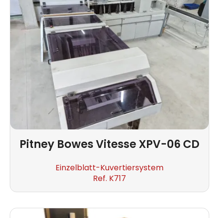
Pitney Bowes
Vitesse XPV-06 CD
Einzelblatt-Kuvertiersystem
Ref. K717