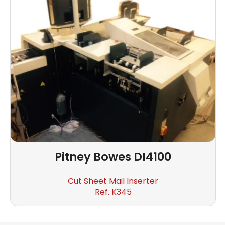
Pitney Bowes
DI4100
Cut Sheet Mail Inserter
Ref. K345