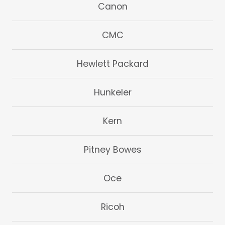
Canon
CMC
Hewlett Packard
Hunkeler
Kern
Pitney Bowes
Oce
Ricoh