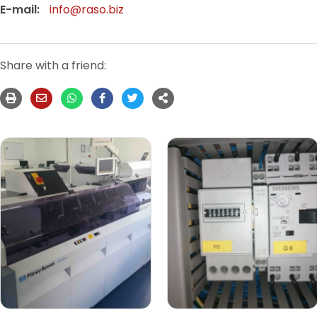
E-mail:
info@raso.biz
Share with a friend: