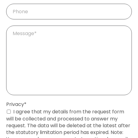
Phone
Mandatory
Message
*
field
Mandatory
Privacy
*
field
I agree that my details from the request form
will be collected and processed to answer my
request. The data will be deleted at the latest after
the statutory limitation period has expired. Note: